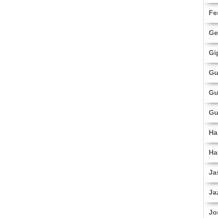
Fe
Ge
Gi
Gu
Gu
Gu
Ha
Ha
Ja
Ja
Jo