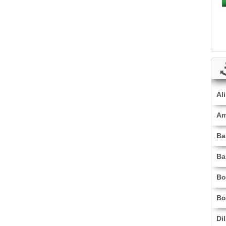
Al
Am
Ba
Ba
Bo
Bo
Di