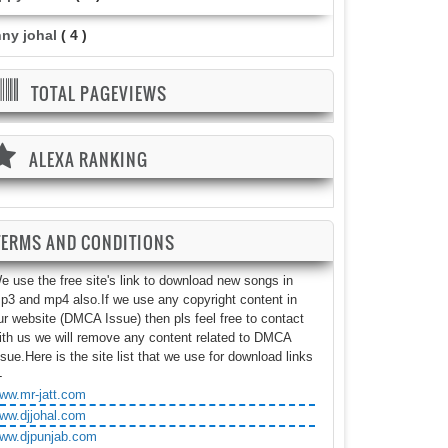
nny johal
( 4 )
TOTAL PAGEVIEWS
ALEXA RANKING
TERMS AND CONDITIONS
e use the free site's link to download new songs in
p3 and mp4 also.If we use any copyright content in
ur website (DMCA Issue) then pls feel free to contact
ith us we will remove any content related to DMCA
ssue.Here is the site list that we use for download links
-
ww.mr-jatt.com
ww.djjohal.com
ww.djpunjab.com