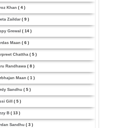
roz Khan
( 4 )
eta Zaildar
( 9 )
ppy Grewal
( 14 )
rdas Maan
( 6 )
rpreet Chattha
( 5 )
ru Randhawa
( 8 )
rbhajan Maan
( 1 )
rdy Sandhu
( 5 )
ssi Gill
( 5 )
zzy B
( 13 )
rdan Sandhu
( 3 )