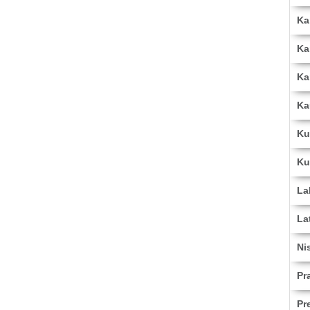
Ka
Ka
Ka
Ka
Ku
Ku
La
La
Ni
Pr
Pr