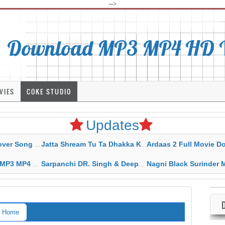
-->
Download MP3 MP4 HD Vi
VIES
COKE STUDIO
Updates
rahar Mp3 Mp4 Download
Jatta Shream Tu Ta Dhakka Karda Sidhu Moose Wala
Ardaas 2 Full Movie Download Free MP4 G
ad HD Video Lyrics
Sarpanchi DR. Singh & Deepak Dhillon MP3 MP4 Download HD Video Lyrics
Nagni Black Surinder Maan Karamjit Kammo MP3 MP4 Download
Home