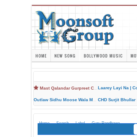
HOME
NEW SONG
BOLLYWOOD MUSIC
MO
Laarey Layi Na | Cover Song | Gurjant Ma
Mast Qalandar Gurpreet Chattha Download MP3 MP4
Outlaw Sidhu Moose Wala MP3 MP4 Download HD Video Lyrics
CHD Surjit Bhullar MP3 MP4 Downlo
Home
Search
Label
Guru Randhawa