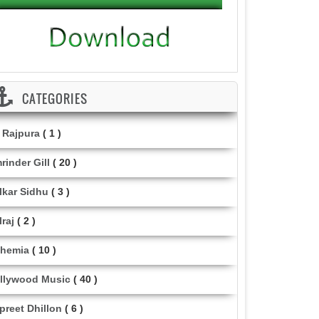
CATEGORIES
i Rajpura
( 1 )
rinder Gill
( 20 )
lkar Sidhu
( 3 )
lraj
( 2 )
hemia
( 10 )
llywood Music
( 40 )
lpreet Dhillon
( 6 )