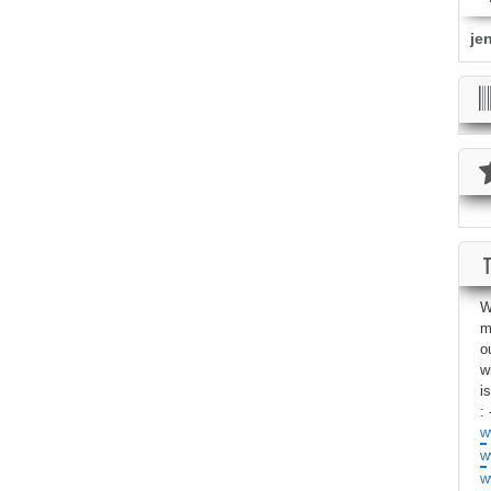
je
W
m
o
w
i
: 
w
w
w