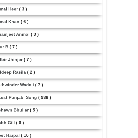
mal Heer
( 3 )
mal Khan
( 6 )
ramjeet Anmol
( 3 )
ur B
( 7 )
lbir Jhinjer
( 7 )
ldeep Rasila
( 2 )
khwinder Wadali
( 7 )
test Punjabi Song
( 938 )
shawn Bhullar
( 5 )
abh Gill
( 6 )
eet Harpal
( 10 )