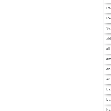
Ra
Re
Sa
ak
al
am
an
an
ba
ba
ha