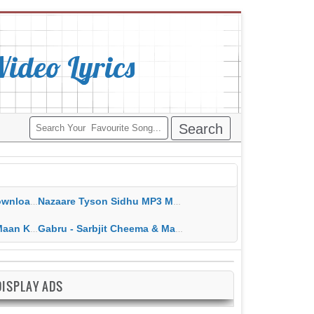
deo Lyrics
ippy Grewal
Nazaare Tyson Sidhu MP3 MP4 Download HD Video Lyrics
 HD Video Lyrics
Gabru - Sarbjit Cheema & Mannat Noor MP3 MP4 Download HD Video Lyrics
DISPLAY ADS