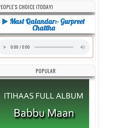
PEOPLE'S CHOICE (TODAY)
Mast Qalandar:- Gurpreet
Chattha
POPULAR