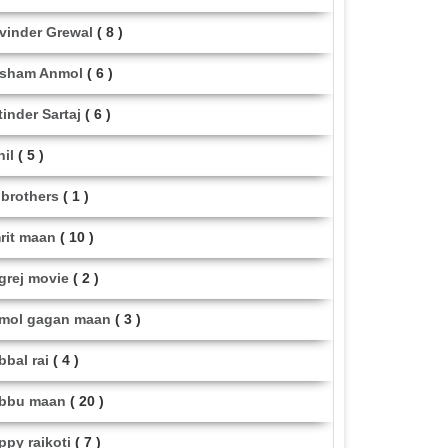
vinder Grewal
( 8 )
sham Anmol
( 6 )
tinder Sartaj
( 6 )
hil
( 5 )
i brothers
( 1 )
rit maan
( 10 )
grej movie
( 2 )
mol gagan maan
( 3 )
bbal rai
( 4 )
bbu maan
( 20 )
ppy raikoti
( 7 )