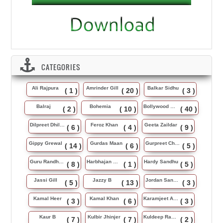
CATEGORIES
Ali Rajpura
Amrinder Gill
Balkar Sidhu
( 1 )
( 20 )
( 3 )
Balraj
Bohemia
Bollywood Music
( 2 )
( 10 )
( 40 )
Dilpreet Dhillon
Feroz Khan
Geeta Zaildar
( 6 )
( 4 )
( 9 )
Gippy Grewal
Gurdas Maan
Gurpreet Chattha
( 14 )
( 6 )
( 5 )
Guru Randhawa
Harbhajan Maan
Hardy Sandhu
( 8 )
( 1 )
( 5 )
Jassi Gill
Jazzy B
Jordan Sandhu
( 5 )
( 13 )
( 3 )
Kamal Heer
Kamal Khan
Karamjeet Anmol
( 3 )
( 6 )
( 3 )
Kaur B
Kulbir Jhinjer
Kuldeep Rasila
( 7 )
( 7 )
( 2 )