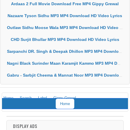
Ardaas 2 Full Movie Download Free MP4 Gippy Grewal
Nazaare Tyson Sidhu MP3 MP4 Download HD Video Lyrics
Outlaw Sidhu Moose Wala MP3 MP4 Download HD Video Lyrics
CHD Surjit Bhullar MP3 MP4 Download HD Video Lyrics
Sarpanchi DR. Singh & Deepak Dhillon MP3 MP4 Download HD Video Lyrics
Nagni Black Surinder Maan Karamjit Kammo MP3 MP4 Download HD Video Lyrics
Gabru - Sarbjit Cheema & Mannat Noor MP3 MP4 Download HD Video Lyrics
Home
Search
Label
Gippy Grewal
Home
DISPLAY ADS