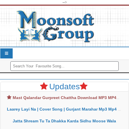
-->
Updates
Mast Qalandar Gurpreet Chattha Download MP3 MP4
Laarey Layi Na | Cover Song | Gurjant Marahar Mp3 Mp4 Download
Jatta Shream Tu Ta Dhakka Karda Sidhu Moose Wala