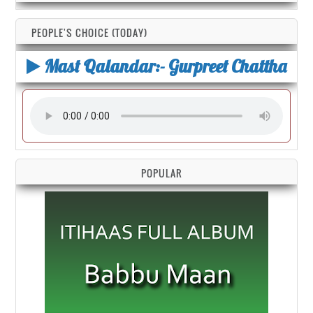
PEOPLE'S CHOICE (TODAY)
Mast Qalandar:- Gurpreet Chattha
POPULAR