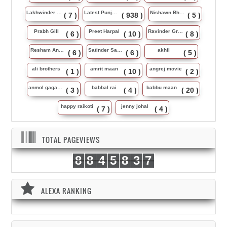
Lakhwinder Wadali
Latest Punjabi Song
Nishawn Bhullar
( 7 )
( 938 )
( 5 )
Prabh Gill
Preet Harpal
Ravinder Grewal
( 6 )
( 10 )
( 8 )
Resham Anmol
Satinder Sartaj
akhil
( 6 )
( 6 )
( 5 )
ali brothers
amrit maan
angrej movie
( 1 )
( 10 )
( 2 )
anmol gagan maan
babbal rai
babbu maan
( 3 )
( 4 )
( 20 )
happy raikoti
jenny johal
( 7 )
( 4 )
TOTAL PAGEVIEWS
8
8
4
5
8
3
7
ALEXA RANKING