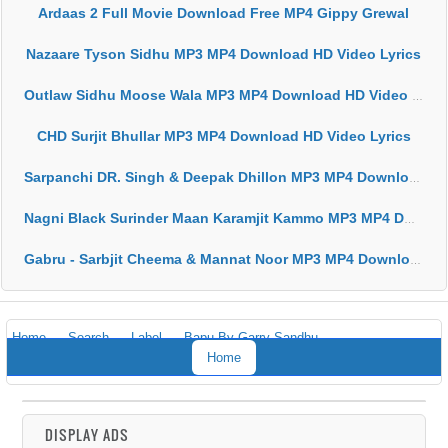
Ardaas 2 Full Movie Download Free MP4 Gippy Grewal
Nazaare Tyson Sidhu MP3 MP4 Download HD Video Lyrics
Outlaw Sidhu Moose Wala MP3 MP4 Download HD Video Lyrics
CHD Surjit Bhullar MP3 MP4 Download HD Video Lyrics
Sarpanchi DR. Singh & Deepak Dhillon MP3 MP4 Download HD Video Lyrics
Nagni Black Surinder Maan Karamjit Kammo MP3 MP4 Download HD Video Lyrics
Gabru - Sarbjit Cheema & Mannat Noor MP3 MP4 Download HD Video Lyrics
Home
Search
Label
Bapu By Garry Sandhu
Home
DISPLAY ADS