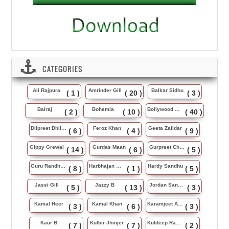
CATEGORIES
Ali Rajpura
Amrinder Gill
Balkar Sidhu
( 1 )
( 20 )
( 3 )
Balraj
Bohemia
Bollywood Music
( 2 )
( 10 )
( 40 )
Dilpreet Dhillon
Feroz Khan
Geeta Zaildar
( 6 )
( 4 )
( 9 )
Gippy Grewal
Gurdas Maan
Gurpreet Chattha
( 14 )
( 6 )
( 5 )
Guru Randhawa
Harbhajan Maan
Hardy Sandhu
( 8 )
( 1 )
( 5 )
Jassi Gill
Jazzy B
Jordan Sandhu
( 5 )
( 13 )
( 3 )
Kamal Heer
Kamal Khan
Karamjeet Anmol
( 3 )
( 6 )
( 3 )
Kaur B
Kulbir Jhinjer
Kuldeep Rasila
( 7 )
( 7 )
( 2 )