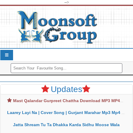
-->
Updates
Mast Qalandar Gurpreet Chattha Download MP3 MP4
Laarey Layi Na | Cover Song | Gurjant Marahar Mp3 Mp4 Download
Jatta Shream Tu Ta Dhakka Karda Sidhu Moose Wala