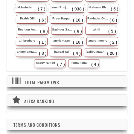
Lakhwinder Wadali
Latest Punjabi Song
Nishawn Bhullar
( 7 )
( 938 )
( 5 )
Prabh Gill
Preet Harpal
Ravinder Grewal
( 6 )
( 10 )
( 8 )
Resham Anmol
Satinder Sartaj
akhil
( 6 )
( 6 )
( 5 )
ali brothers
amrit maan
angrej movie
( 1 )
( 10 )
( 2 )
anmol gagan maan
babbal rai
babbu maan
( 3 )
( 4 )
( 20 )
happy raikoti
jenny johal
( 7 )
( 4 )
TOTAL PAGEVIEWS
ALEXA RANKING
TERMS AND CONDITIONS