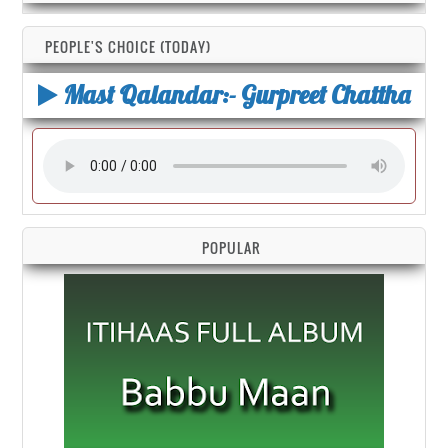
PEOPLE'S CHOICE (TODAY)
Mast Qalandar:- Gurpreet Chattha
POPULAR