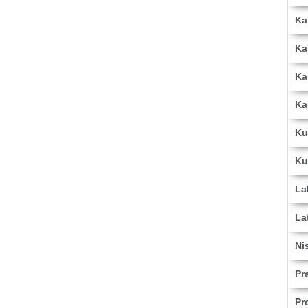
Ka
Ka
Ka
Ka
Ku
Ku
La
La
Ni
Pr
Pr