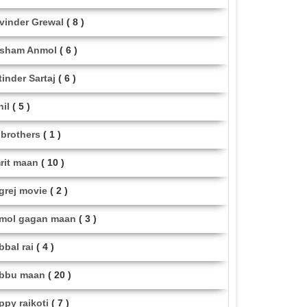
vinder Grewal
( 8 )
sham Anmol
( 6 )
tinder Sartaj
( 6 )
hil
( 5 )
i brothers
( 1 )
rit maan
( 10 )
grej movie
( 2 )
mol gagan maan
( 3 )
bbal rai
( 4 )
bbu maan
( 20 )
ppy raikoti
( 7 )