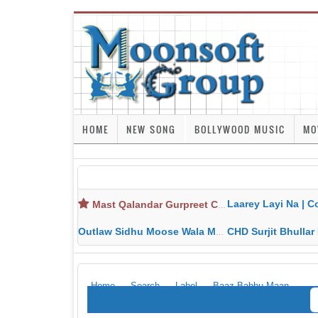
HOME
NEW SONG
BOLLYWOOD MUSIC
MO
Laarey Layi Na | Cover Song | Gurjant Ma
Mast Qalandar Gurpreet Chattha Download MP3 MP4
Outlaw Sidhu Moose Wala MP3 MP4 Download HD Video Lyrics
CHD Surjit Bhullar MP3 MP4 Downlo
Home
Search
Label
Baaz-Babbu Maan