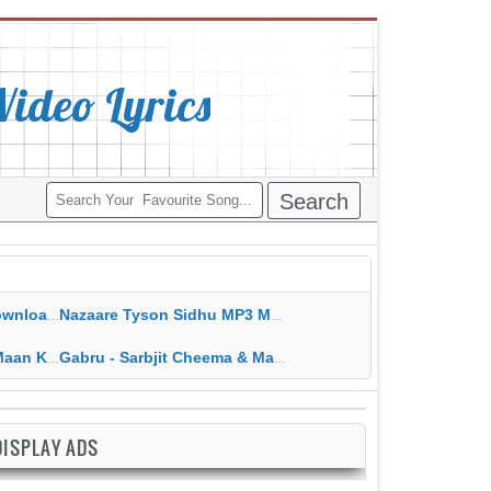
deo Lyrics
ippy Grewal
Nazaare Tyson Sidhu MP3 MP4 Download HD Video Lyrics
 HD Video Lyrics
Gabru - Sarbjit Cheema & Mannat Noor MP3 MP4 Download HD Video Lyrics
DISPLAY ADS