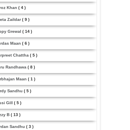
roz Khan
( 4 )
eta Zaildar
( 9 )
ppy Grewal
( 14 )
rdas Maan
( 6 )
rpreet Chattha
( 5 )
ru Randhawa
( 8 )
rbhajan Maan
( 1 )
rdy Sandhu
( 5 )
ssi Gill
( 5 )
zzy B
( 13 )
rdan Sandhu
( 3 )