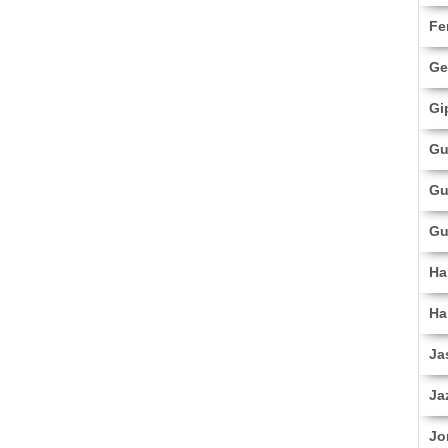
Fe
Ge
Gi
Gu
Gu
Gu
Ha
Ha
Ja
Ja
Jo