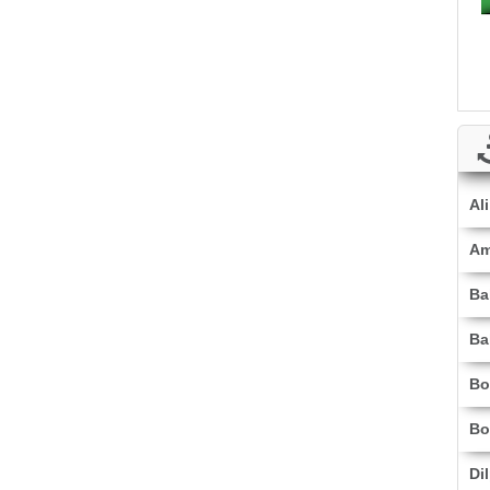
Al
Am
Ba
Ba
Bo
Bo
Di