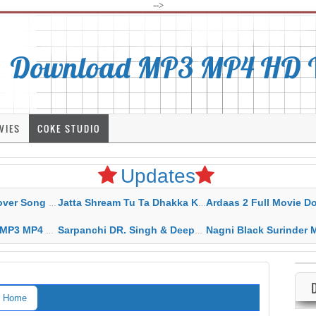
-->
Download MP3 MP4 HD Vi
VIES
COKE STUDIO
Updates
rahar Mp3 Mp4 Download
Jatta Shream Tu Ta Dhakka Karda Sidhu Moose Wala
Ardaas 2 Full Movie Download Free MP4 G
ad HD Video Lyrics
Sarpanchi DR. Singh & Deepak Dhillon MP3 MP4 Download HD Video Lyrics
Nagni Black Surinder Maan Karamjit Kammo MP3 MP4 Download
Home