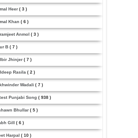
mal Heer
( 3 )
mal Khan
( 6 )
ramjeet Anmol
( 3 )
ur B
( 7 )
lbir Jhinjer
( 7 )
ldeep Rasila
( 2 )
khwinder Wadali
( 7 )
test Punjabi Song
( 938 )
shawn Bhullar
( 5 )
abh Gill
( 6 )
eet Harpal
( 10 )