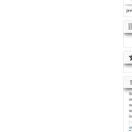
je
W
m
o
w
i
: 
w