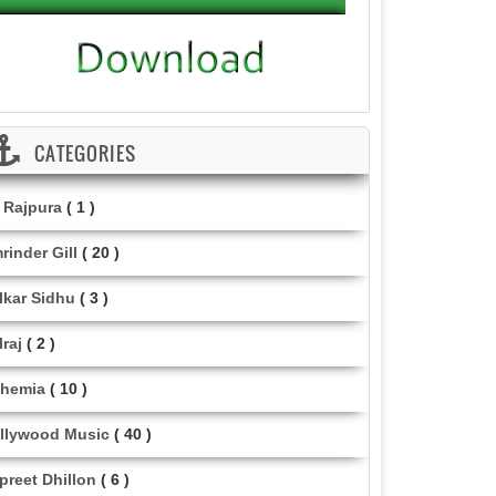
CATEGORIES
i Rajpura
( 1 )
rinder Gill
( 20 )
lkar Sidhu
( 3 )
lraj
( 2 )
hemia
( 10 )
llywood Music
( 40 )
lpreet Dhillon
( 6 )