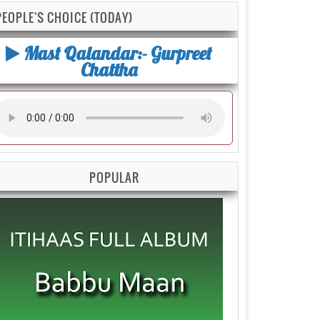
PEOPLE'S CHOICE (TODAY)
Mast Qalandar:- Gurpreet
Chattha
POPULAR