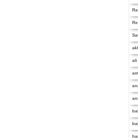
Ra
Re
Sa
ak
al
am
an
an
ba
ba
ha