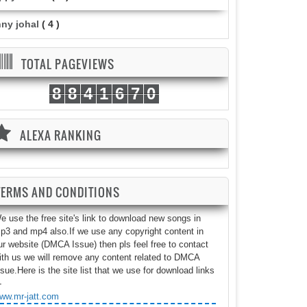
nny johal
( 4 )
TOTAL PAGEVIEWS
8
8
4
1
6
7
0
ALEXA RANKING
TERMS AND CONDITIONS
e use the free site's link to download new songs in
p3 and mp4 also.If we use any copyright content in
ur website (DMCA Issue) then pls feel free to contact
ith us we will remove any content related to DMCA
ssue.Here is the site list that we use for download links
-
ww.mr-jatt.com