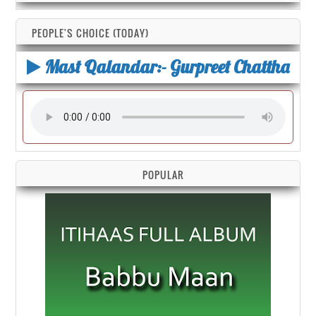
PEOPLE'S CHOICE (TODAY)
Mast Qalandar:- Gurpreet Chattha
POPULAR