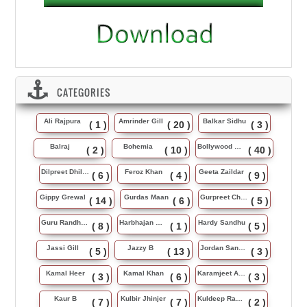
CATEGORIES
Ali Rajpura
Amrinder Gill
Balkar Sidhu
( 1 )
( 20 )
( 3 )
Balraj
Bohemia
Bollywood Music
( 2 )
( 10 )
( 40 )
Dilpreet Dhillon
Feroz Khan
Geeta Zaildar
( 6 )
( 4 )
( 9 )
Gippy Grewal
Gurdas Maan
Gurpreet Chattha
( 14 )
( 6 )
( 5 )
Guru Randhawa
Harbhajan Maan
Hardy Sandhu
( 8 )
( 1 )
( 5 )
Jassi Gill
Jazzy B
Jordan Sandhu
( 5 )
( 13 )
( 3 )
Kamal Heer
Kamal Khan
Karamjeet Anmol
( 3 )
( 6 )
( 3 )
Kaur B
Kulbir Jhinjer
Kuldeep Rasila
( 7 )
( 7 )
( 2 )