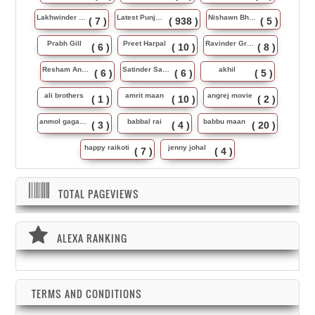
Lakhwinder Wadali
Latest Punjabi Song
Nishawn Bhullar
( 7 )
( 938 )
( 5 )
Prabh Gill
Preet Harpal
Ravinder Grewal
( 6 )
( 10 )
( 8 )
Resham Anmol
Satinder Sartaj
akhil
( 6 )
( 6 )
( 5 )
ali brothers
amrit maan
angrej movie
( 1 )
( 10 )
( 2 )
anmol gagan maan
babbal rai
babbu maan
( 3 )
( 4 )
( 20 )
happy raikoti
jenny johal
( 7 )
( 4 )
TOTAL PAGEVIEWS
ALEXA RANKING
TERMS AND CONDITIONS