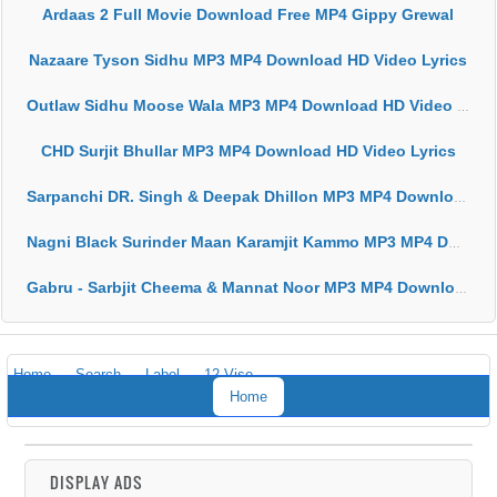
Ardaas 2 Full Movie Download Free MP4 Gippy Grewal
Nazaare Tyson Sidhu MP3 MP4 Download HD Video Lyrics
Outlaw Sidhu Moose Wala MP3 MP4 Download HD Video Lyrics
CHD Surjit Bhullar MP3 MP4 Download HD Video Lyrics
Sarpanchi DR. Singh & Deepak Dhillon MP3 MP4 Download HD Video Lyrics
Nagni Black Surinder Maan Karamjit Kammo MP3 MP4 Download HD Video Lyrics
Gabru - Sarbjit Cheema & Mannat Noor MP3 MP4 Download HD Video Lyrics
Home
Search
Label
12 Vise
Home
DISPLAY ADS