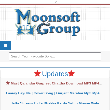
-->
Updates
Mast Qalandar Gurpreet Chattha Download MP3 MP4
Laarey Layi Na | Cover Song | Gurjant Marahar Mp3 Mp4 Download
Jatta Shream Tu Ta Dhakka Karda Sidhu Moose Wala