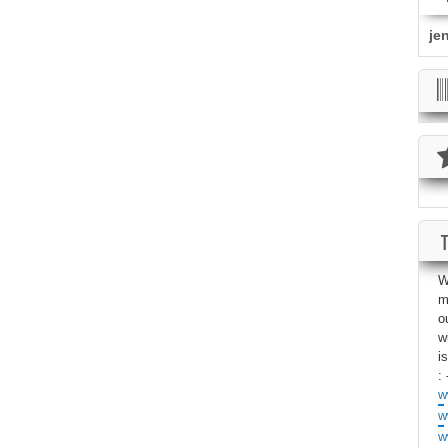
je
W
m
o
w
i
: 
w
w
w