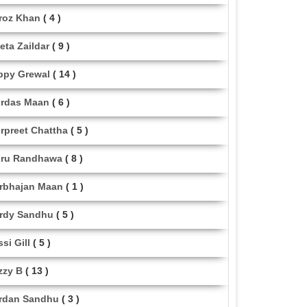
roz Khan
( 4 )
eta Zaildar
( 9 )
ppy Grewal
( 14 )
rdas Maan
( 6 )
rpreet Chattha
( 5 )
ru Randhawa
( 8 )
rbhajan Maan
( 1 )
rdy Sandhu
( 5 )
ssi Gill
( 5 )
zzy B
( 13 )
rdan Sandhu
( 3 )