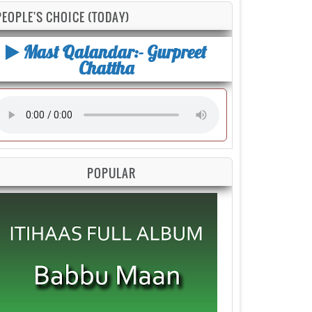
PEOPLE'S CHOICE (TODAY)
Mast Qalandar:- Gurpreet
Chattha
POPULAR