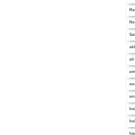
Ra
Re
Sa
ak
al
am
an
an
ba
ba
ha