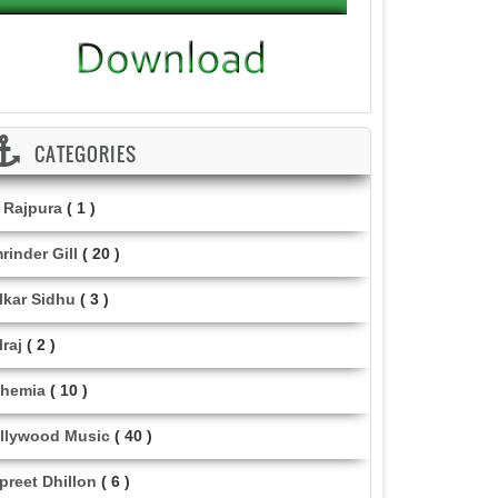
CATEGORIES
i Rajpura
( 1 )
rinder Gill
( 20 )
lkar Sidhu
( 3 )
lraj
( 2 )
hemia
( 10 )
llywood Music
( 40 )
lpreet Dhillon
( 6 )