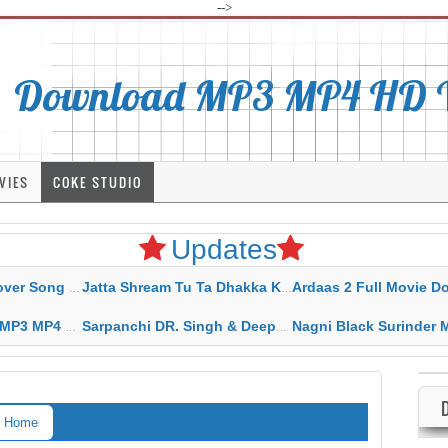
-->
Download MP3 MP4 HD Vi
VIES
COKE STUDIO
Updates
rahar Mp3 Mp4 Download
Jatta Shream Tu Ta Dhakka Karda Sidhu Moose Wala
Ardaas 2 Full Movie Download Free MP4 G
ad HD Video Lyrics
Sarpanchi DR. Singh & Deepak Dhillon MP3 MP4 Download HD Video Lyrics
Nagni Black Surinder Maan Karamjit Kammo MP3 MP4 Download
Home