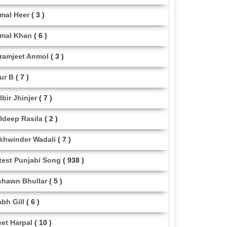
mal Heer
( 3 )
mal Khan
( 6 )
ramjeet Anmol
( 3 )
ur B
( 7 )
lbir Jhinjer
( 7 )
ldeep Rasila
( 2 )
khwinder Wadali
( 7 )
test Punjabi Song
( 938 )
shawn Bhullar
( 5 )
abh Gill
( 6 )
eet Harpal
( 10 )