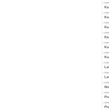
Ka
Ka
Ka
Ka
Ku
Ku
La
La
Ni
Pr
Pr