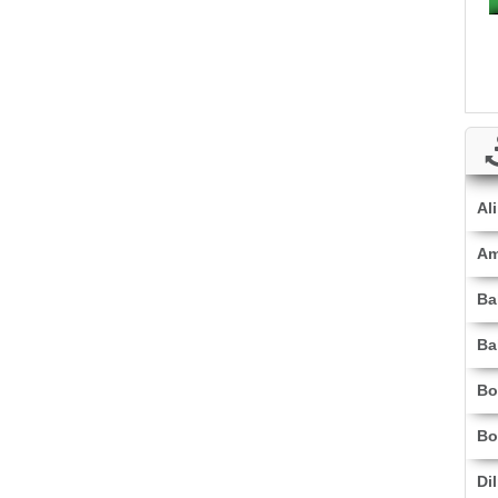
Al
Am
Ba
Ba
Bo
Bo
Di