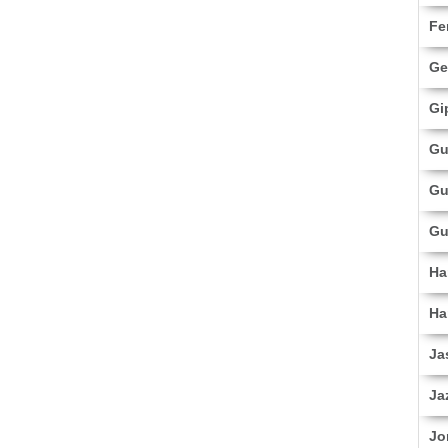
Fe
Ge
Gi
Gu
Gu
Gu
Ha
Ha
Ja
Ja
Jo