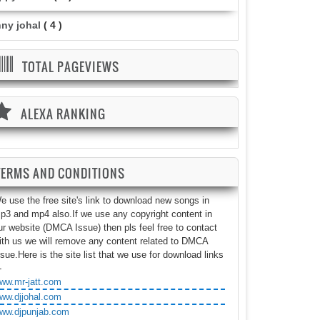
nny johal
( 4 )
TOTAL PAGEVIEWS
ALEXA RANKING
TERMS AND CONDITIONS
e use the free site's link to download new songs in
p3 and mp4 also.If we use any copyright content in
ur website (DMCA Issue) then pls feel free to contact
ith us we will remove any content related to DMCA
ssue.Here is the site list that we use for download links
-
ww.mr-jatt.com
ww.djjohal.com
ww.djpunjab.com