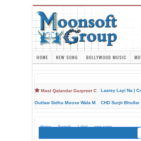
HOME
NEW SONG
BOLLYWOOD MUSIC
MO
Laarey Layi Na | Cover Song | Gurjant Ma
Mast Qalandar Gurpreet Chattha Download MP3 MP4
Outlaw Sidhu Moose Wala MP3 MP4 Download HD Video Lyrics
CHD Surjit Bhullar MP3 MP4 Downlo
Home
Search
Label
new song