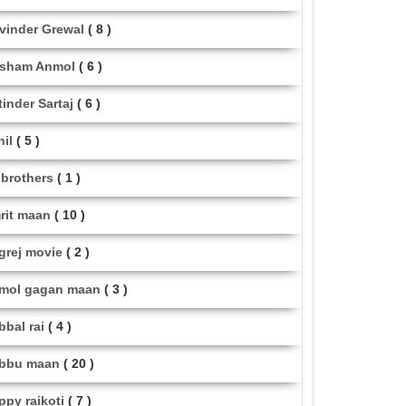
vinder Grewal
( 8 )
sham Anmol
( 6 )
tinder Sartaj
( 6 )
hil
( 5 )
i brothers
( 1 )
rit maan
( 10 )
grej movie
( 2 )
mol gagan maan
( 3 )
bbal rai
( 4 )
bbu maan
( 20 )
ppy raikoti
( 7 )