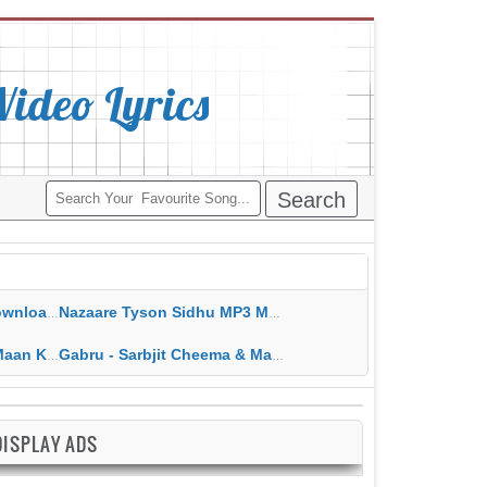
deo Lyrics
ippy Grewal
Nazaare Tyson Sidhu MP3 MP4 Download HD Video Lyrics
 HD Video Lyrics
Gabru - Sarbjit Cheema & Mannat Noor MP3 MP4 Download HD Video Lyrics
DISPLAY ADS