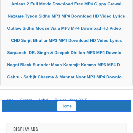
Ardaas 2 Full Movie Download Free MP4 Gippy Grewal
Nazaare Tyson Sidhu MP3 MP4 Download HD Video Lyrics
Outlaw Sidhu Moose Wala MP3 MP4 Download HD Video Lyrics
CHD Surjit Bhullar MP3 MP4 Download HD Video Lyrics
Sarpanchi DR. Singh & Deepak Dhillon MP3 MP4 Download HD Video Lyrics
Nagni Black Surinder Maan Karamjit Kammo MP3 MP4 Download HD Video Lyrics
Gabru - Sarbjit Cheema & Mannat Noor MP3 MP4 Download HD Video Lyrics
Home
Search
Label
Punjabi Virsa 2015
Home
DISPLAY ADS