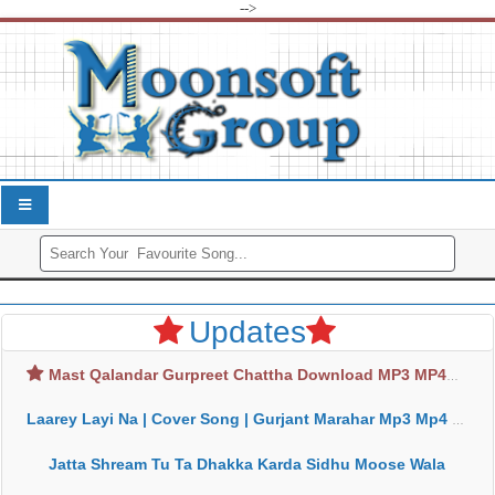
-->
Updates
Mast Qalandar Gurpreet Chattha Download MP3 MP4
Laarey Layi Na | Cover Song | Gurjant Marahar Mp3 Mp4 Download
Jatta Shream Tu Ta Dhakka Karda Sidhu Moose Wala