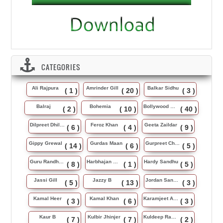
CATEGORIES
Ali Rajpura
Amrinder Gill
Balkar Sidhu
( 1 )
( 20 )
( 3 )
Balraj
Bohemia
Bollywood Music
( 2 )
( 10 )
( 40 )
Dilpreet Dhillon
Feroz Khan
Geeta Zaildar
( 6 )
( 4 )
( 9 )
Gippy Grewal
Gurdas Maan
Gurpreet Chattha
( 14 )
( 6 )
( 5 )
Guru Randhawa
Harbhajan Maan
Hardy Sandhu
( 8 )
( 1 )
( 5 )
Jassi Gill
Jazzy B
Jordan Sandhu
( 5 )
( 13 )
( 3 )
Kamal Heer
Kamal Khan
Karamjeet Anmol
( 3 )
( 6 )
( 3 )
Kaur B
Kulbir Jhinjer
Kuldeep Rasila
( 7 )
( 7 )
( 2 )