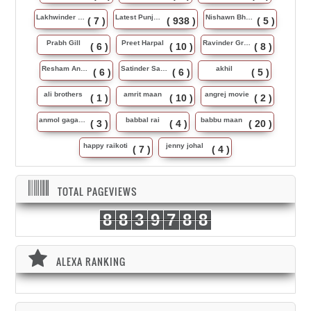
Lakhwinder Wadali
Latest Punjabi Song
Nishawn Bhullar
( 7 )
( 938 )
( 5 )
Prabh Gill
Preet Harpal
Ravinder Grewal
( 6 )
( 10 )
( 8 )
Resham Anmol
Satinder Sartaj
akhil
( 6 )
( 6 )
( 5 )
ali brothers
amrit maan
angrej movie
( 1 )
( 10 )
( 2 )
anmol gagan maan
babbal rai
babbu maan
( 3 )
( 4 )
( 20 )
happy raikoti
jenny johal
( 7 )
( 4 )
TOTAL PAGEVIEWS
8
8
3
9
7
8
8
ALEXA RANKING