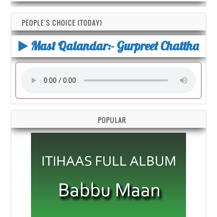
PEOPLE'S CHOICE (TODAY)
Mast Qalandar:- Gurpreet Chattha
POPULAR