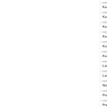
Ka
Ka
Ka
Ka
Ku
Ku
La
La
Ni
Pr
Pr