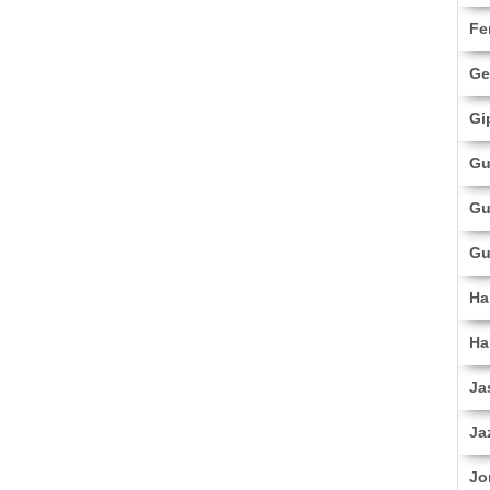
Fe
Ge
Gi
Gu
Gu
Gu
Ha
Ha
Ja
Ja
Jo