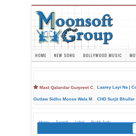
HOME
NEW SONG
BOLLYWOOD MUSIC
MO
Laarey Layi Na | Cover Song | Gurjant Ma
Mast Qalandar Gurpreet Chattha Download MP3 MP4
Outlaw Sidhu Moose Wala MP3 MP4 Download HD Video Lyrics
CHD Surjit Bhullar MP3 MP4 Downlo
Home
Search
Label
Prabh Aujla