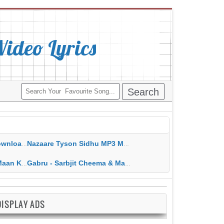
deo Lyrics
ippy Grewal
Nazaare Tyson Sidhu MP3 MP4 Download HD Video Lyrics
 HD Video Lyrics
Gabru - Sarbjit Cheema & Mannat Noor MP3 MP4 Download HD Video Lyrics
DISPLAY ADS