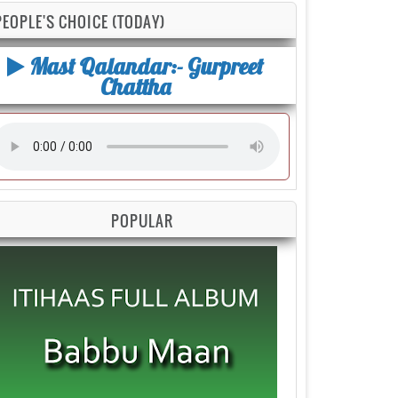
PEOPLE'S CHOICE (TODAY)
Mast Qalandar:- Gurpreet
Chattha
POPULAR