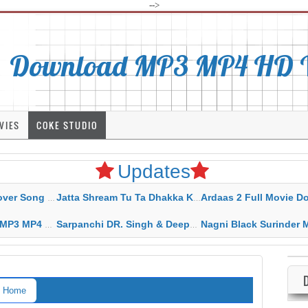
-->
Download MP3 MP4 HD Vi
VIES
COKE STUDIO
Updates
rahar Mp3 Mp4 Download
Jatta Shream Tu Ta Dhakka Karda Sidhu Moose Wala
Ardaas 2 Full Movie Download Free MP4 G
ad HD Video Lyrics
Sarpanchi DR. Singh & Deepak Dhillon MP3 MP4 Download HD Video Lyrics
Nagni Black Surinder Maan Karamjit Kammo MP3 MP4 Download
Home