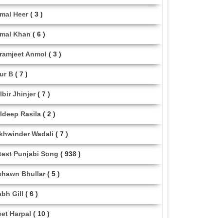
mal Heer
( 3 )
mal Khan
( 6 )
ramjeet Anmol
( 3 )
ur B
( 7 )
lbir Jhinjer
( 7 )
ldeep Rasila
( 2 )
khwinder Wadali
( 7 )
test Punjabi Song
( 938 )
shawn Bhullar
( 5 )
abh Gill
( 6 )
eet Harpal
( 10 )