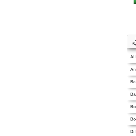
Al
Am
Ba
Ba
Bo
Bo
Di