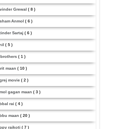
vinder Grewal
( 8 )
sham Anmol
( 6 )
tinder Sartaj
( 6 )
hil
( 5 )
i brothers
( 1 )
rit maan
( 10 )
grej movie
( 2 )
mol gagan maan
( 3 )
bbal rai
( 4 )
bbu maan
( 20 )
ppy raikoti
( 7 )