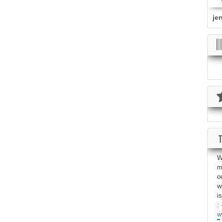
je
W
m
o
w
i
: 
w