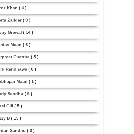
roz Khan
( 4 )
eta Zaildar
( 9 )
ppy Grewal
( 14 )
rdas Maan
( 6 )
rpreet Chattha
( 5 )
ru Randhawa
( 8 )
rbhajan Maan
( 1 )
rdy Sandhu
( 5 )
ssi Gill
( 5 )
zzy B
( 13 )
rdan Sandhu
( 3 )