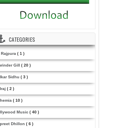
CATEGORIES
i Rajpura
( 1 )
rinder Gill
( 20 )
lkar Sidhu
( 3 )
lraj
( 2 )
hemia
( 10 )
llywood Music
( 40 )
lpreet Dhillon
( 6 )