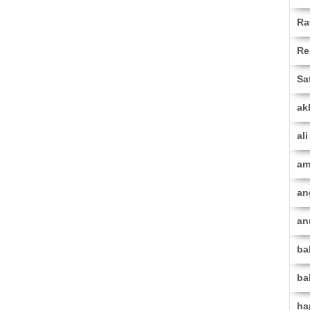
Ra
Re
Sa
ak
al
am
an
an
ba
ba
ha