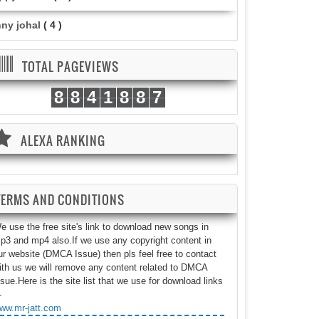
nny johal
( 4 )
TOTAL PAGEVIEWS
8
8
4
1
8
8
7
ALEXA RANKING
TERMS AND CONDITIONS
e use the free site's link to download new songs in
p3 and mp4 also.If we use any copyright content in
ur website (DMCA Issue) then pls feel free to contact
ith us we will remove any content related to DMCA
ssue.Here is the site list that we use for download links
-
ww.mr-jatt.com