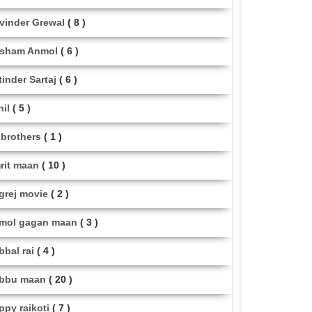
vinder Grewal
( 8 )
sham Anmol
( 6 )
tinder Sartaj
( 6 )
hil
( 5 )
i brothers
( 1 )
rit maan
( 10 )
grej movie
( 2 )
mol gagan maan
( 3 )
bbal rai
( 4 )
bbu maan
( 20 )
ppy raikoti
( 7 )