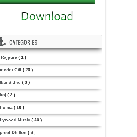
CATEGORIES
i Rajpura
( 1 )
rinder Gill
( 20 )
lkar Sidhu
( 3 )
lraj
( 2 )
hemia
( 10 )
llywood Music
( 40 )
lpreet Dhillon
( 6 )