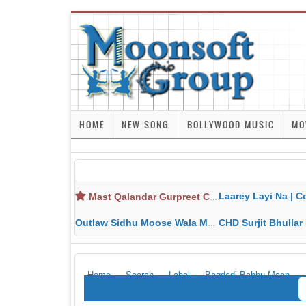
HOME
NEW SONG
BOLLYWOOD MUSIC
MO
Laarey Layi Na | Cover Song | Gurjant Ma
Mast Qalandar Gurpreet Chattha Download MP3 MP4
Outlaw Sidhu Moose Wala MP3 MP4 Download HD Video Lyrics
CHD Surjit Bhullar MP3 MP4 Downlo
Home
Search
Label
Bagdadi Babbu Maan