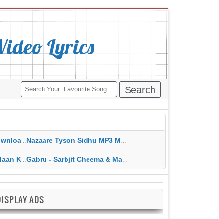
deo Lyrics
ippy Grewal
Nazaare Tyson Sidhu MP3 MP4 Download HD Video Lyrics
 HD Video Lyrics
Gabru - Sarbjit Cheema & Mannat Noor MP3 MP4 Download HD Video Lyrics
DISPLAY ADS