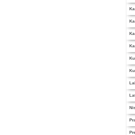
Ka
Ka
Ka
Ka
Ku
Ku
La
La
Ni
Pr
Pr