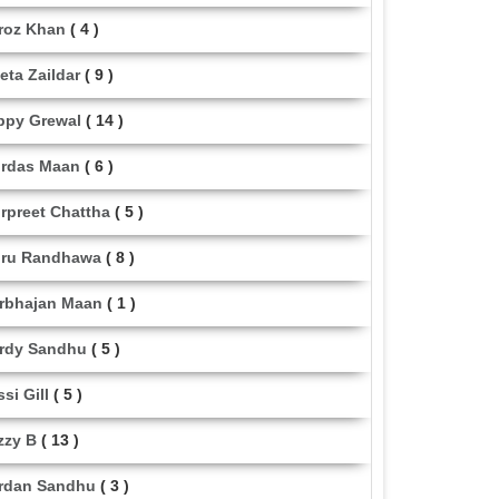
roz Khan
( 4 )
eta Zaildar
( 9 )
ppy Grewal
( 14 )
rdas Maan
( 6 )
rpreet Chattha
( 5 )
ru Randhawa
( 8 )
rbhajan Maan
( 1 )
rdy Sandhu
( 5 )
ssi Gill
( 5 )
zzy B
( 13 )
rdan Sandhu
( 3 )