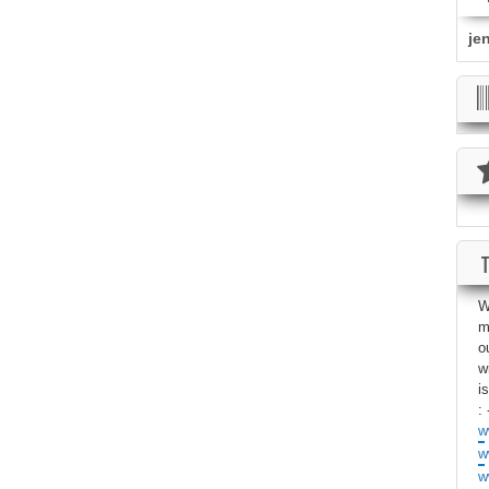
je
W
m
o
w
i
: 
w
w
w