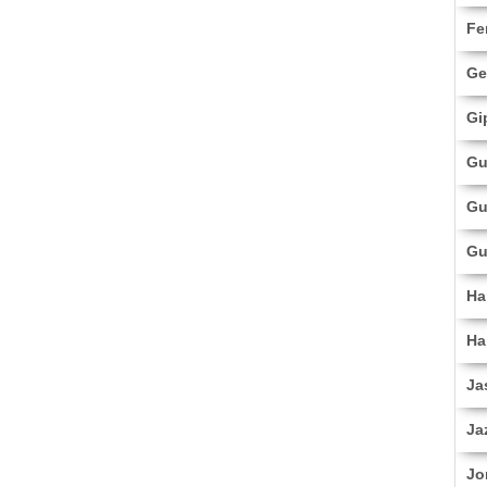
Fe
Ge
Gi
Gu
Gu
Gu
Ha
Ha
Ja
Ja
Jo