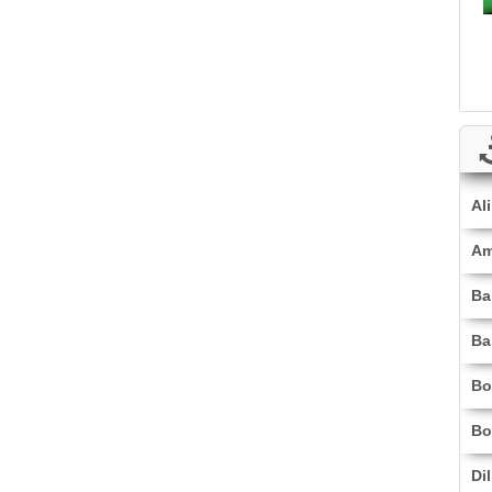
Al
Am
Ba
Ba
Bo
Bo
Di