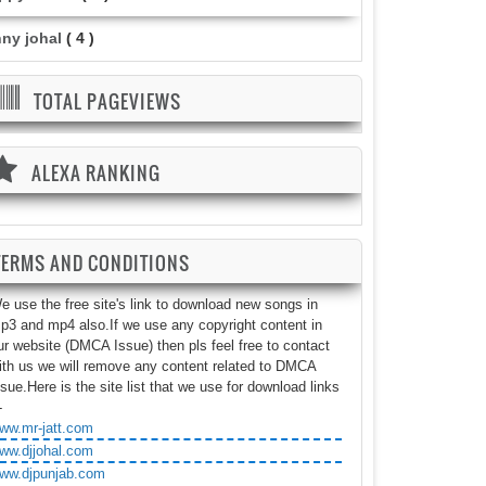
nny johal
( 4 )
TOTAL PAGEVIEWS
ALEXA RANKING
TERMS AND CONDITIONS
e use the free site's link to download new songs in
p3 and mp4 also.If we use any copyright content in
ur website (DMCA Issue) then pls feel free to contact
ith us we will remove any content related to DMCA
ssue.Here is the site list that we use for download links
-
ww.mr-jatt.com
ww.djjohal.com
ww.djpunjab.com