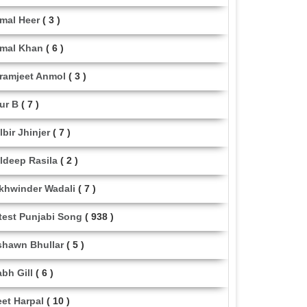
mal Heer
( 3 )
mal Khan
( 6 )
ramjeet Anmol
( 3 )
ur B
( 7 )
lbir Jhinjer
( 7 )
ldeep Rasila
( 2 )
khwinder Wadali
( 7 )
test Punjabi Song
( 938 )
shawn Bhullar
( 5 )
abh Gill
( 6 )
eet Harpal
( 10 )