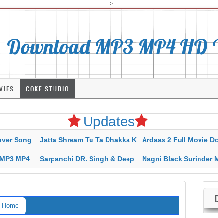
-->
Download MP3 MP4 HD Vi
VIES
COKE STUDIO
Updates
rahar Mp3 Mp4 Download
Jatta Shream Tu Ta Dhakka Karda Sidhu Moose Wala
Ardaas 2 Full Movie Download Free MP4 G
ad HD Video Lyrics
Sarpanchi DR. Singh & Deepak Dhillon MP3 MP4 Download HD Video Lyrics
Nagni Black Surinder Maan Karamjit Kammo MP3 MP4 Download
Home