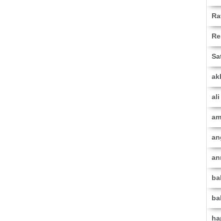
Ra
Re
Sa
ak
al
am
an
an
ba
ba
ha