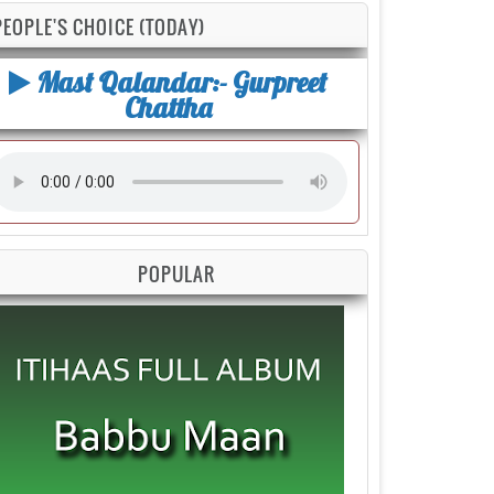
PEOPLE'S CHOICE (TODAY)
Mast Qalandar:- Gurpreet
Chattha
POPULAR